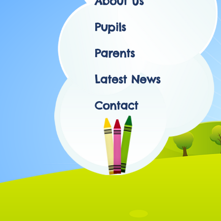
About Us
Pupils
Parents
Latest News
Contact