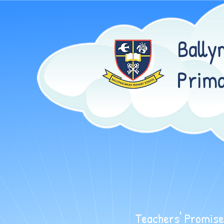
Bally
Prima
WELCOME TO BALLYMACWA
Teachers' Promise