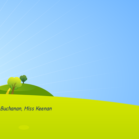
 Buchanan, Miss Keenan