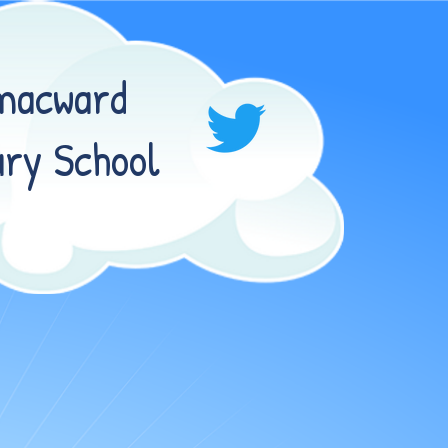
macward
ry School
RD PRIMARY SCHOOL!