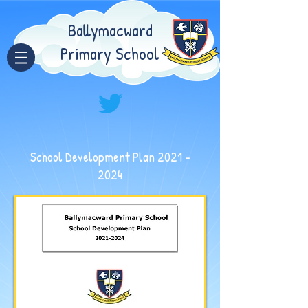
Ballymacward
Primary School
School Development Plan
2021 -
2024