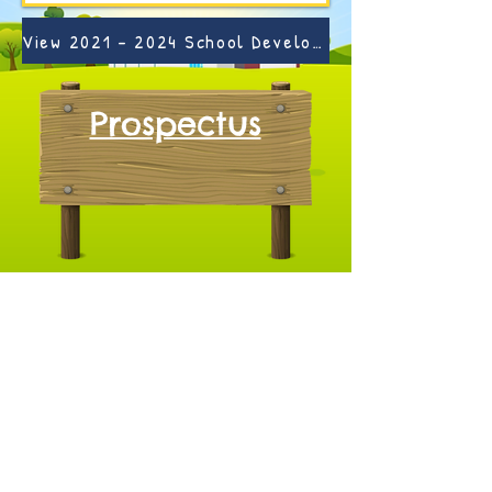
View 2021 - 2024 School Development Plan Here >
Prospectus
Pre-School Facebook >