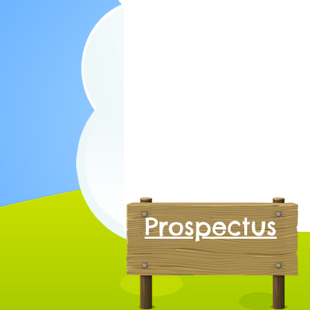
Prospectus