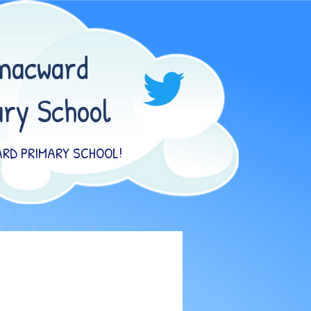
macward
ry School
RD PRIMARY SCHOOL!