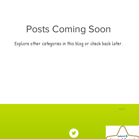
Posts Coming Soon
Explore other categories in this blog or check back later.