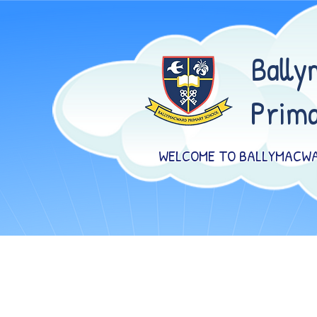
Bally
Prima
WELCOME TO BALLYMACWA