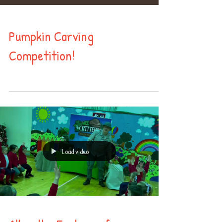
Pumpkin Carving
Competition!
Load video