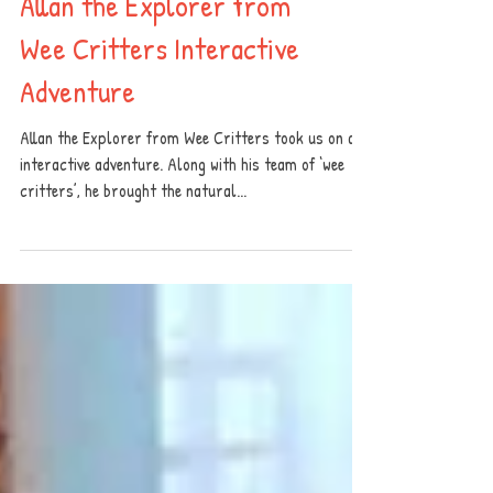
Allan the Explorer from
Wee Critters Interactive
Adventure
Allan the Explorer from Wee Critters took us on an
interactive adventure. Along with his team of ‘wee
critters’, he brought the natural...