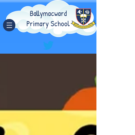
Ballymacward
Primary School